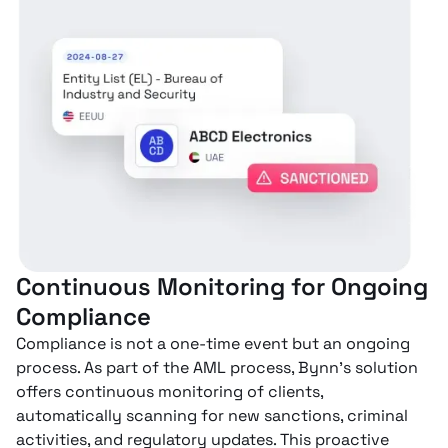
Continuous Monitoring for Ongoing
Compliance
Compliance is not a one-time event but an ongoing
process. As part of the AML process, Bynn’s solution
offers continuous monitoring of clients,
automatically scanning for new sanctions, criminal
activities, and regulatory updates. This proactive