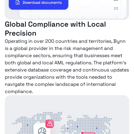
Global Compliance with Local
Precision
Operating in over 200 countries and territories, Bynn
is a global provider in the risk management and
compliance sectors, ensuring that businesses meet
both global and local AML regulations. The platform’s
extensive database coverage and continuous updates
provide organizations with the tools needed to
navigate the complex landscape of international
compliance.