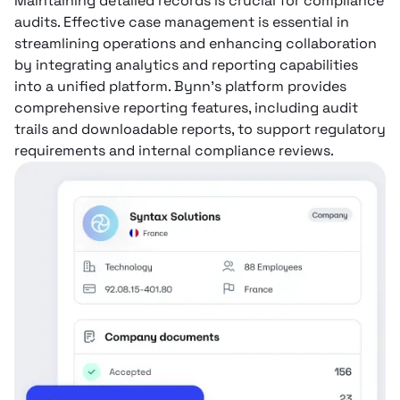
Maintaining detailed records is crucial for compliance
audits. Effective case management is essential in
streamlining operations and enhancing collaboration
by integrating analytics and reporting capabilities
into a unified platform. Bynn’s platform provides
comprehensive reporting features, including audit
trails and downloadable reports, to support regulatory
requirements and internal compliance reviews.