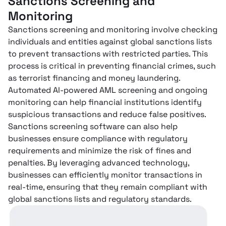
Sanctions Screening and
Monitoring
Sanctions screening and monitoring involve checking
individuals and entities against global sanctions lists
to prevent transactions with restricted parties. This
process is critical in preventing financial crimes, such
as terrorist financing and money laundering.
Automated AI-powered AML screening and ongoing
monitoring can help financial institutions identify
suspicious transactions and reduce false positives.
Sanctions screening software can also help
businesses ensure compliance with regulatory
requirements and minimize the risk of fines and
penalties. By leveraging advanced technology,
businesses can efficiently monitor transactions in
real-time, ensuring that they remain compliant with
global sanctions lists and regulatory standards.