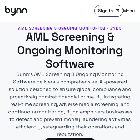
Sign In
Menu
AML SCREENING & ONGOING MONITORING - BYNN
AML Screening &
Ongoing Monitoring
Software
Bynn’s AML Screening & Ongoing Monitoring
Software delivers a comprehensive, AI-powered
solution designed to ensure global compliance and
proactively combat financial crime. By integrating
real-time screening, adverse media screening, and
continuous monitoring, Bynn empowers businesses
to detect and prevent money laundering activities
efficiently, safeguarding their operations and
reputation.