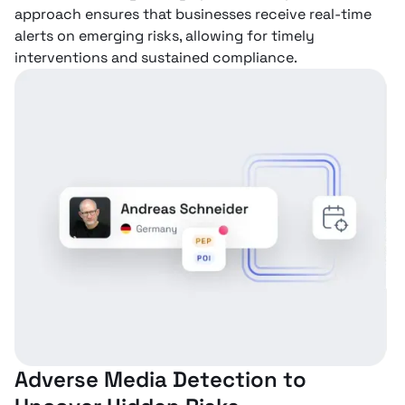
approach ensures that businesses receive real-time
alerts on emerging risks, allowing for timely
interventions and sustained compliance.
Adverse Media Detection to