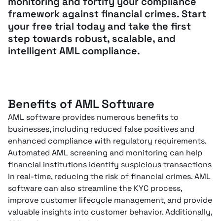
monitoring and fortify your compliance
framework against financial crimes. Start
your free trial today and take the first
step towards robust, scalable, and
intelligent AML compliance.
Benefits of AML Software
AML software provides numerous benefits to
businesses, including reduced false positives and
enhanced compliance with regulatory requirements.
Automated AML screening and monitoring can help
financial institutions identify suspicious transactions
in real-time, reducing the risk of financial crimes. AML
software can also streamline the KYC process,
improve customer lifecycle management, and provide
valuable insights into customer behavior. Additionally,