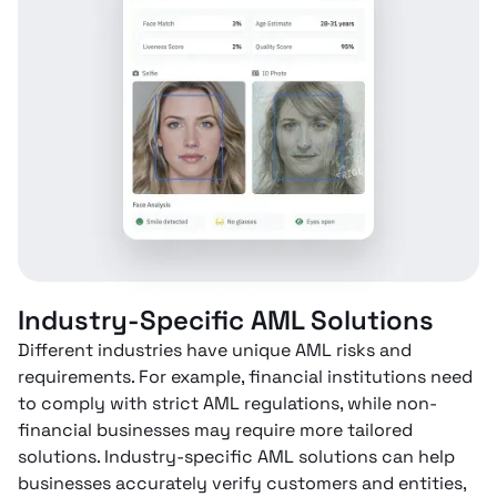
Industry-Specific AML Solutions
Different industries have unique AML risks and
requirements. For example, financial institutions need
to comply with strict AML regulations, while non-
financial businesses may require more tailored
solutions. Industry-specific AML solutions can help
businesses accurately verify customers and entities,