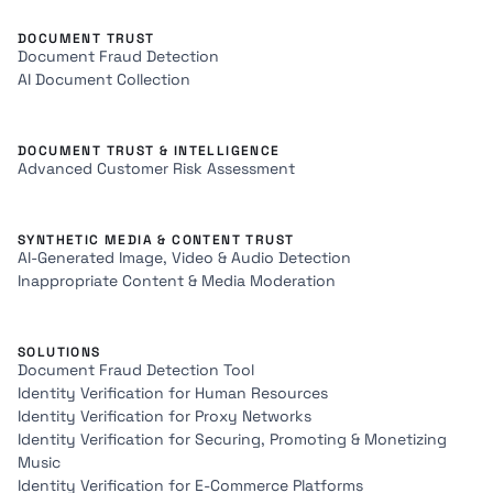
DOCUMENT TRUST
Document Fraud Detection
AI Document Collection
DOCUMENT TRUST & INTELLIGENCE
Advanced Customer Risk Assessment
SYNTHETIC MEDIA & CONTENT TRUST
AI-Generated Image, Video & Audio Detection
Inappropriate Content & Media Moderation
SOLUTIONS
Document Fraud Detection Tool
Identity Verification for Human Resources
Identity Verification for Proxy Networks
Identity Verification for Securing, Promoting & Monetizing
Music
Identity Verification for E-Commerce Platforms