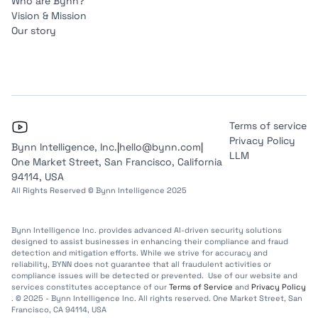
Who are Bynn?
Vision & Mission
Our story
Terms of service
Privacy Policy
Bynn Intelligence, Inc.
|
hello@bynn.com
|
LLM
One Market Street, San Francisco, California
94114, USA
All Rights Reserved © Bynn Intelligence 2025
Bynn Intelligence Inc. provides advanced AI-driven security solutions
designed to assist businesses in enhancing their compliance and fraud
detection and mitigation efforts. While we strive for accuracy and
reliability, BYNN does not guarantee that all fraudulent activities or
compliance issues will be detected or prevented. Use of our website and
services constitutes acceptance of our
Terms of Service
and
Privacy Policy
. © 2025 - Bynn Intelligence Inc. All rights reserved. One Market Street, San
Francisco, CA 94114, USA