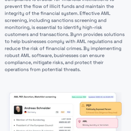
prevent the flow of illicit funds and maintain the
integrity of the financial system. Effective AML
screening, including sanctions screening and
monitoring, is essential to identify high-risk
customers and transactions. Bynn provides solutions
to help businesses comply with AML regulations and
reduce the risk of financial crimes. By implementing
robust AML software, businesses can ensure
compliance, mitigate risks, and protect their
operations from potential threats.