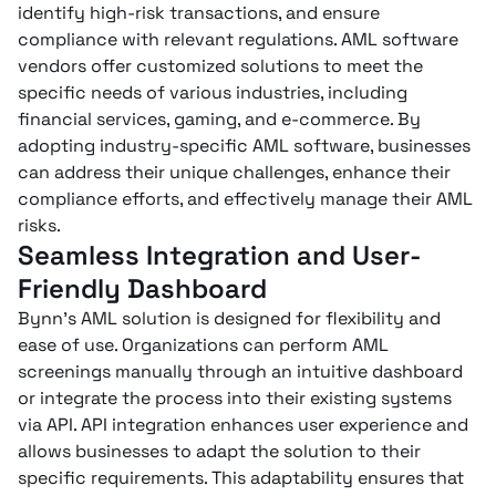
identify high-risk transactions, and ensure
compliance with relevant regulations. AML software
vendors offer customized solutions to meet the
specific needs of various industries, including
financial services, gaming, and e-commerce. By
adopting industry-specific AML software, businesses
can address their unique challenges, enhance their
compliance efforts, and effectively manage their AML
risks.
Seamless Integration and User-
Friendly Dashboard
Bynn’s AML solution is designed for flexibility and
ease of use. Organizations can perform AML
screenings manually through an intuitive dashboard
or integrate the process into their existing systems
via API. API integration enhances user experience and
allows businesses to adapt the solution to their
specific requirements. This adaptability ensures that