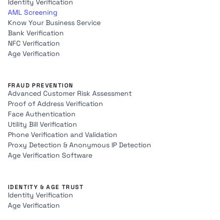
Identity Verification
AML Screening
Know Your Business Service
Bank Verification
NFC Verification
Age Verification
FRAUD PREVENTION
Advanced Customer Risk Assessment
Proof of Address Verification
Face Authentication
Utility Bill Verification
Phone Verification and Validation
Proxy Detection & Anonymous IP Detection
Age Verification Software
IDENTITY & AGE TRUST
Identity Verification
Age Verification