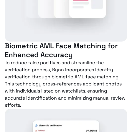
Biometric AML Face Matching for
Enhanced Accuracy
To reduce false positives and streamline the
verification process, Bynn incorporates identity
verification through biometric AML face matching.
This technology cross-references applicant photos
with individuals listed on watchlists, ensuring
accurate identification and minimizing manual review
efforts.