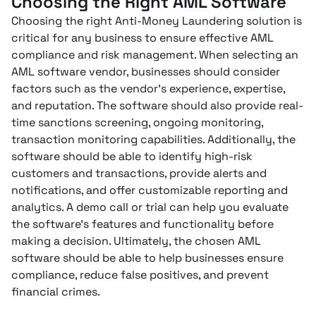
Choosing the Right AML Software
Choosing the right Anti-Money Laundering solution is
critical for any business to ensure effective AML
compliance and risk management. When selecting an
AML software vendor, businesses should consider
factors such as the vendor’s experience, expertise,
and reputation. The software should also provide real-
time sanctions screening, ongoing monitoring,
transaction monitoring capabilities. Additionally, the
software should be able to identify high-risk
customers and transactions, provide alerts and
notifications, and offer customizable reporting and
analytics. A demo call or trial can help you evaluate
the software’s features and functionality before
making a decision. Ultimately, the chosen AML
software should be able to help businesses ensure
compliance, reduce false positives, and prevent
financial crimes.