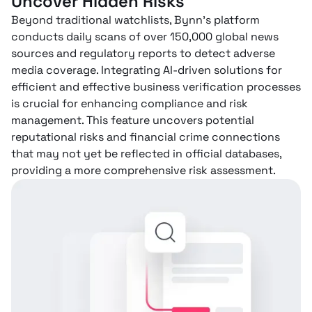
Uncover Hidden Risks
Beyond traditional watchlists, Bynn’s platform
conducts daily scans of over 150,000 global news
sources and regulatory reports to detect adverse
media coverage. Integrating AI-driven solutions for
efficient and effective business verification processes
is crucial for enhancing compliance and risk
management. This feature uncovers potential
reputational risks and financial crime connections
that may not yet be reflected in official databases,
providing a more comprehensive risk assessment.