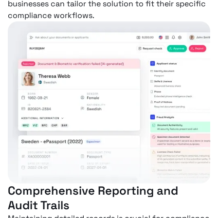
businesses can tailor the solution to fit their specific
compliance workflows.
Comprehensive Reporting and
Audit Trails