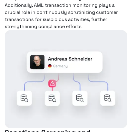
Additionally, AML transaction monitoring plays a
crucial role in continuously scrutinizing customer
transactions for suspicious activities, further
strengthening compliance efforts.