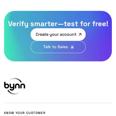
Verify smarter—test for free!
Create your account
Talk to Sales
KNOW YOUR CUSTOMER