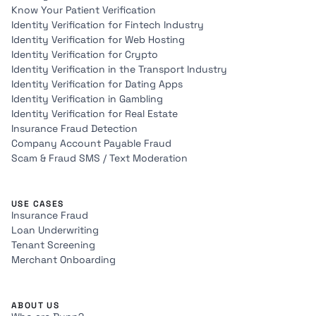
Know Your Patient Verification
Identity Verification for Fintech Industry
Identity Verification for Web Hosting
Identity Verification for Crypto
Identity Verification in the Transport Industry
Identity Verification for Dating Apps
Identity Verification in Gambling
Identity Verification for Real Estate
Insurance Fraud Detection
Company Account Payable Fraud
Scam & Fraud SMS / Text Moderation
USE CASES
Insurance Fraud
Loan Underwriting
Tenant Screening
Merchant Onboarding
ABOUT US