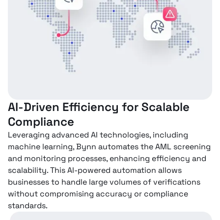
AI-Driven Efficiency for Scalable
Compliance
Leveraging advanced AI technologies, including
machine learning, Bynn automates the AML screening
and monitoring processes, enhancing efficiency and
scalability. This AI-powered automation allows
businesses to handle large volumes of verifications
without compromising accuracy or compliance
standards.