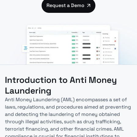
Request a Demo
Introduction to Anti Money
Laundering
Anti Money Laundering (AML) encompasses a set of
laws, regulations, and procedures aimed at preventing
and detecting the laundering of money obtained
through illegal activities, such as drug trafficking,
terrorist financing, and other financial crimes. AML
compliance is crucial for financial institutions to