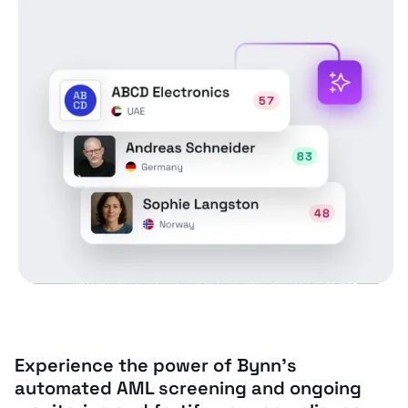
Experience the power of Bynn’s
automated AML screening and ongoing