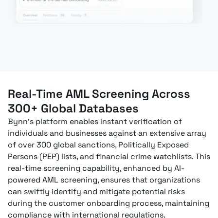
Real-Time AML Screening Across
300+ Global Databases
Bynn’s platform enables instant verification of
individuals and businesses against an extensive array
of over 300 global sanctions, Politically Exposed
Persons (PEP) lists, and financial crime watchlists. This
real-time screening capability, enhanced by AI-
powered AML screening, ensures that organizations
can swiftly identify and mitigate potential risks
during the customer onboarding process, maintaining
compliance with international regulations.