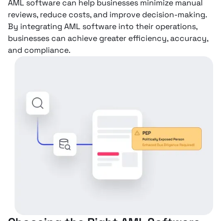
AML software can help businesses minimize manual
reviews, reduce costs, and improve decision-making.
By integrating AML software into their operations,
businesses can achieve greater efficiency, accuracy,
and compliance.