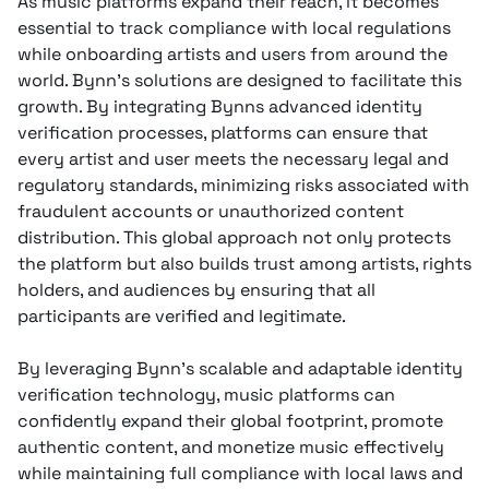
As music platforms expand their reach, it becomes
essential to track compliance with local regulations
while onboarding artists and users from around the
world. Bynn’s solutions are designed to facilitate this
growth. By integrating Bynns advanced identity
verification processes, platforms can ensure that
every artist and user meets the necessary legal and
regulatory standards, minimizing risks associated with
fraudulent accounts or unauthorized content
distribution. This global approach not only protects
the platform but also builds trust among artists, rights
holders, and audiences by ensuring that all
participants are verified and legitimate.
By leveraging Bynn’s scalable and adaptable identity
verification technology, music platforms can
confidently expand their global footprint, promote
authentic content, and monetize music effectively
while maintaining full compliance with local laws and