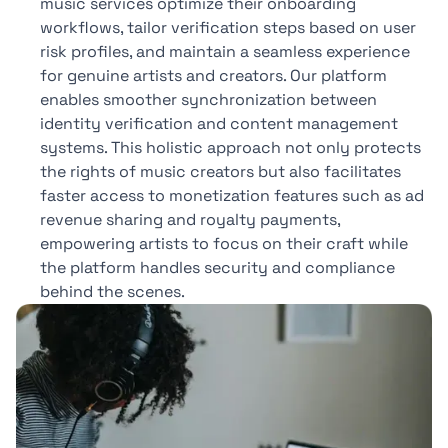
music services optimize their onboarding
workflows, tailor verification steps based on user
risk profiles, and maintain a seamless experience
for genuine artists and creators. Our platform
enables smoother synchronization between
identity verification and content management
systems. This holistic approach not only protects
the rights of music creators but also facilitates
faster access to monetization features such as ad
revenue sharing and royalty payments,
empowering artists to focus on their craft while
the platform handles security and compliance
behind the scenes.