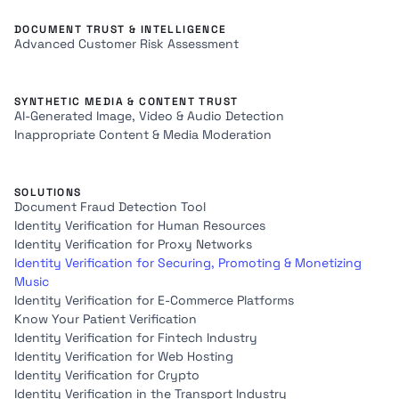
DOCUMENT TRUST & INTELLIGENCE
Advanced Customer Risk Assessment
SYNTHETIC MEDIA & CONTENT TRUST
AI-Generated Image, Video & Audio Detection
Inappropriate Content & Media Moderation
SOLUTIONS
Document Fraud Detection Tool
Identity Verification for Human Resources
Identity Verification for Proxy Networks
Identity Verification for Securing, Promoting & Monetizing
Music
Identity Verification for E-Commerce Platforms
Know Your Patient Verification
Identity Verification for Fintech Industry
Identity Verification for Web Hosting
Identity Verification for Crypto
Identity Verification in the Transport Industry