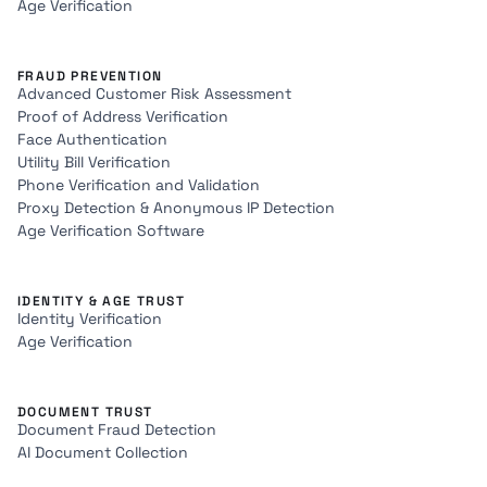
Age Verification
FRAUD PREVENTION
Advanced Customer Risk Assessment
Proof of Address Verification
Face Authentication
Utility Bill Verification
Phone Verification and Validation
Proxy Detection & Anonymous IP Detection
Age Verification Software
IDENTITY & AGE TRUST
Identity Verification
Age Verification
DOCUMENT TRUST
Document Fraud Detection
AI Document Collection