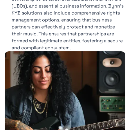
(UBOs), and essential business information. Bynn’s
KYB solutions also include comprehensive rights
management options, ensuring that business
partners can effectively protect and monetize
their music. This ensures that partnerships are
formed with legitimate entities, fostering a secure
and compliant ecosystem.