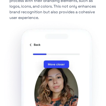
process with their branding elements, such as
logos, icons, and colors. This not only enhances
brand recognition but also provides a cohesive
user experience.