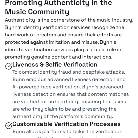
Promoting Authenticity in the
Music Community
Authenticity is the cornerstone of the music industry.
Bynn’s identity verification services recognize the
hard work of creators and ensure their efforts are
protected against imitation and misuse. Bynn’s
identity verification services play a crucial role in
promoting genuine content and interactions.
Liveness & Selfie Verification
To combat identity fraud and deepfake attacks,
Bynn employs advanced liveness detection and
AI-powered face verification. Bynn’s advanced
liveness detection ensures that content matches
are verified for authenticity, ensuring that users
are who they claim to be and preserving the
authenticity of the platform’s community.
Customizable Verification Processes
Bynn allows platforms to tailor the verification