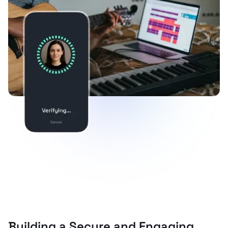
Building a Secure and Engaging