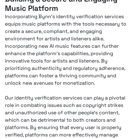
Music Platform
Incorporating Bynn’s identity verification services
equips music platforms with the tools necessary to
create a secure, compliant, and engaging
environment for artists and listeners alike.
Incorporating new AI music features can further
enhance the platform’s capabilities, providing
innovative tools for artists and listeners. By
prioritizing authenticity and regulatory adherence,
platforms can foster a thriving community and
unlock new avenues for monetization.
Our identity verification services can play a pivotal
role in combating issues such as copyright strikes
and unauthorized use of other people's content,
which can be detrimental to both creators and
platforms. By ensuring that every user is properly
verified, platforms can more effectively manage