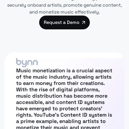
securely onboard artists, promote genuine content,
and monetize music effectively.
Request a Demo
Music monetization is a crucial aspect
of the music industry, allowing artists
to earn money from their creations.
With the rise of digital platforms,
music distribution has become more
accessible, and content ID systems
have emerged to protect creators’
rights. YouTube’s Content ID system is
a prime example, enabling artists to
monetize their music and prevent