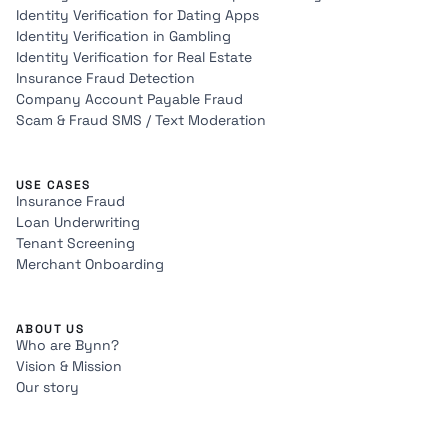
Identity Verification for Dating Apps
Identity Verification in Gambling
Identity Verification for Real Estate
Insurance Fraud Detection
Company Account Payable Fraud
Scam & Fraud SMS / Text Moderation
USE CASES
Insurance Fraud
Loan Underwriting
Tenant Screening
Merchant Onboarding
ABOUT US
Who are Bynn?
Vision & Mission
Our story