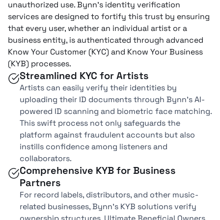
unauthorized use. Bynn’s identity verification
services are designed to fortify this trust by ensuring
that every user, whether an individual artist or a
business entity, is authenticated through advanced
Know Your Customer (KYC) and Know Your Business
(KYB) processes.
Streamlined KYC for Artists
Artists can easily verify their identities by
uploading their ID documents through Bynn’s AI-
powered ID scanning and biometric face matching.
This swift process not only safeguards the
platform against fraudulent accounts but also
instills confidence among listeners and
collaborators.
Comprehensive KYB for Business
Partners
For record labels, distributors, and other music-
related businesses, Bynn’s KYB solutions verify
ownership structures, Ultimate Beneficial Owners