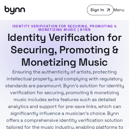
Sign In
Menu
IDENTITY VERIFICATION FOR SECURING, PROMOTING &
MONETIZING MUSIC | BYNN
Identity Verification for
Securing, Promoting &
Monetizing Music
Ensuring the authenticity of artists, protecting
intellectual property, and complying with regulatory
standards are paramount. Bynn's solution for identity
verification for securing, promoting & monetizing
music includes extra features such as detailed
analytics and support for pre-save links, which can
significantly influence a musician's choice. Bynn
offers a comprehensive identity verification solution
tailored for the music industry, enabling platforms to