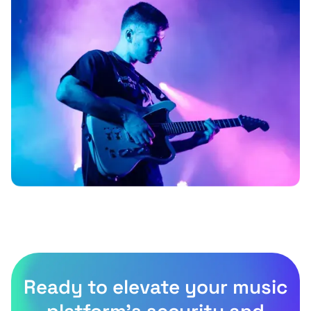
Ready to elevate your music
platform’s security and