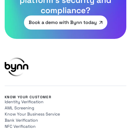
compliance?
Book a demo with Bynn today
KNOW YOUR CUSTOMER
Identity Verification
AML Screening
Know Your Business Service
Bank Verification
NFC Verification