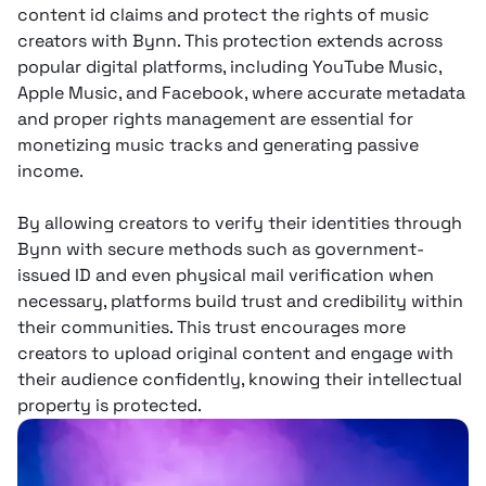
content id claims and protect the rights of music
creators with Bynn. This protection extends across
popular digital platforms, including YouTube Music,
Apple Music, and Facebook, where accurate metadata
and proper rights management are essential for
monetizing music tracks and generating passive
income.
By allowing creators to verify their identities through
Bynn with secure methods such as government-
issued ID and even physical mail verification when
necessary, platforms build trust and credibility within
their communities. This trust encourages more
creators to upload original content and engage with
their audience confidently, knowing their intellectual
property is protected.