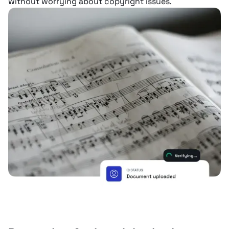
without worrying about copyright issues.