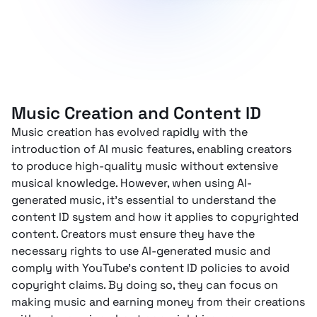
Music Creation and Content ID
Music creation has evolved rapidly with the
introduction of AI music features, enabling creators
to produce high-quality music without extensive
musical knowledge. However, when using AI-
generated music, it’s essential to understand the
content ID system and how it applies to copyrighted
content. Creators must ensure they have the
necessary rights to use AI-generated music and
comply with YouTube’s content ID policies to avoid
copyright claims. By doing so, they can focus on
making music and earning money from their creations