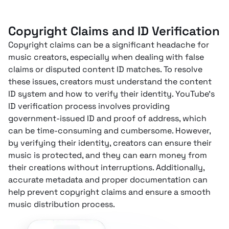
Copyright Claims and ID Verification
Copyright claims can be a significant headache for
music creators, especially when dealing with false
claims or disputed content ID matches. To resolve
these issues, creators must understand the content
ID system and how to verify their identity. YouTube’s
ID verification process involves providing
government-issued ID and proof of address, which
can be time-consuming and cumbersome. However,
by verifying their identity, creators can ensure their
music is protected, and they can earn money from
their creations without interruptions. Additionally,
accurate metadata and proper documentation can
help prevent copyright claims and ensure a smooth
music distribution process.