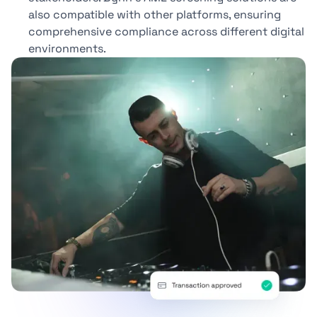
also compatible with other platforms, ensuring
comprehensive compliance across different digital
environments.