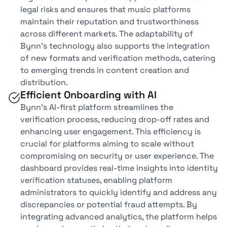
legal risks and ensures that music platforms
maintain their reputation and trustworthiness
across different markets. The adaptability of
Bynn’s technology also supports the integration
of new formats and verification methods, catering
to emerging trends in content creation and
distribution.
Efficient Onboarding with AI
Bynn’s AI-first platform streamlines the
verification process, reducing drop-off rates and
enhancing user engagement. This efficiency is
crucial for platforms aiming to scale without
compromising on security or user experience. The
dashboard provides real-time insights into identity
verification statuses, enabling platform
administrators to quickly identify and address any
discrepancies or potential fraud attempts. By
integrating advanced analytics, the platform helps