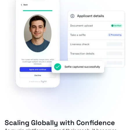
Scaling Globally with Confidence