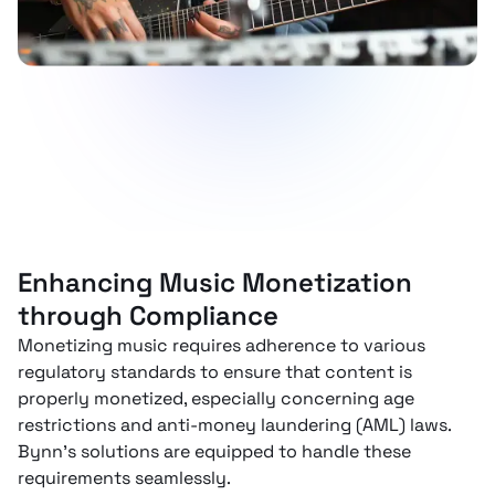
Enhancing Music Monetization
through Compliance
Monetizing music requires adherence to various
regulatory standards to ensure that content is
properly monetized, especially concerning age
restrictions and anti-money laundering (AML) laws.
Bynn’s solutions are equipped to handle these
requirements seamlessly.