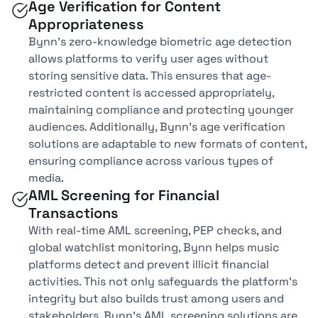
Age Verification for Content
Appropriateness
Bynn’s zero-knowledge biometric age detection
allows platforms to verify user ages without
storing sensitive data. This ensures that age-
restricted content is accessed appropriately,
maintaining compliance and protecting younger
audiences. Additionally, Bynn’s age verification
solutions are adaptable to new formats of content,
ensuring compliance across various types of
media.
AML Screening for Financial
Transactions
With real-time AML screening, PEP checks, and
global watchlist monitoring, Bynn helps music
platforms detect and prevent illicit financial
activities. This not only safeguards the platform’s
integrity but also builds trust among users and
stakeholders. Bynn’s AML screening solutions are