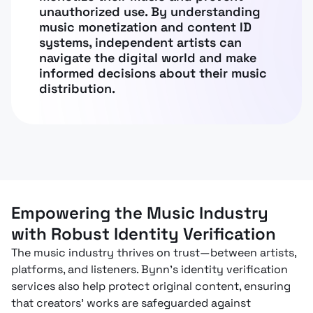
unauthorized use. By understanding
music monetization and content ID
systems, independent artists can
navigate the digital world and make
informed decisions about their music
distribution.
Empowering the Music Industry
with Robust Identity Verification
The music industry thrives on trust—between artists,
platforms, and listeners. Bynn’s identity verification
services also help protect original content, ensuring
that creators' works are safeguarded against