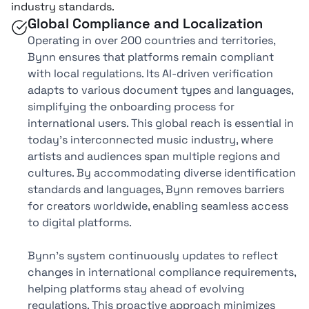
industry standards.
Global Compliance and Localization
Operating in over 200 countries and territories,
Bynn ensures that platforms remain compliant
with local regulations. Its AI-driven verification
adapts to various document types and languages,
simplifying the onboarding process for
international users. This global reach is essential in
today's interconnected music industry, where
artists and audiences span multiple regions and
cultures. By accommodating diverse identification
standards and languages, Bynn removes barriers
for creators worldwide, enabling seamless access
to digital platforms.
Bynn's system continuously updates to reflect
changes in international compliance requirements,
helping platforms stay ahead of evolving
regulations. This proactive approach minimizes