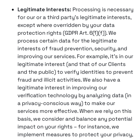
Legitimate Interests:
Processing is necessary
for our or a third party’s legitimate interests,
except where overridden by your data
protection rights (GDPR Art. 6(1)(f)). We
process certain data for the legitimate
interests of fraud prevention, security, and
improving our services​. For example, it’s in our
legitimate interest (and that of our Clients
and the public) to verify identities to prevent
fraud and illicit activities​. We also have a
legitimate interest in improving our
verification technology by analyzing data (in
a privacy-conscious way) to make our
services more effective​. When we rely on this
basis, we consider and balance any potential
impact on your rights – for instance, we
implement measures to protect your privacy,