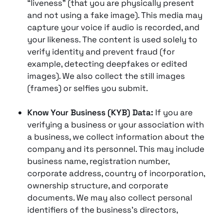
“liveness” (that you are physically present
and not using a fake image). This media may
capture your voice if audio is recorded, and
your likeness. The content is used solely to
verify identity and prevent fraud (for
example, detecting deepfakes or edited
images)​. We also collect the still images
(frames) or selfies you submit.
Know Your Business (KYB) Data:
If you are
verifying a business or your association with
a business, we collect information about the
company and its personnel. This may include
business name, registration number,
corporate address, country of incorporation,
ownership structure, and corporate
documents. We may also collect personal
identifiers of the business’s directors,