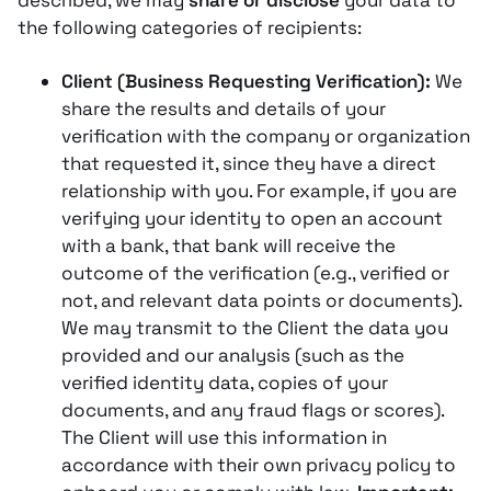
described, we may
share or disclose
your data to
the following categories of recipients:
Client (Business Requesting Verification):
We
share the results and details of your
verification with the company or organization
that requested it, since they have a direct
relationship with you​. For example, if you are
verifying your identity to open an account
with a bank, that bank will receive the
outcome of the verification (e.g., verified or
not, and relevant data points or documents).
We may transmit to the Client the data you
provided and our analysis (such as the
verified identity data, copies of your
documents, and any fraud flags or scores)​.
The Client will use this information in
accordance with their own privacy policy to