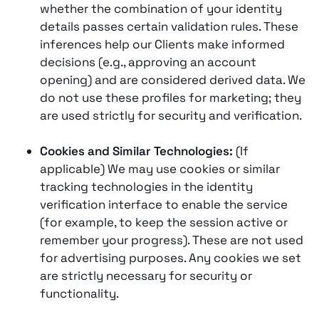
whether the combination of your identity
details passes certain validation rules. These
inferences help our Clients make informed
decisions (e.g., approving an account
opening) and are considered derived data. We
do not use these profiles for marketing; they
are used strictly for security and verification.
Cookies and Similar Technologies:
(If
applicable) We may use cookies or similar
tracking technologies in the identity
verification interface to enable the service
(for example, to keep the session active or
remember your progress). These are not used
for advertising purposes. Any cookies we set
are strictly necessary for security or
functionality.