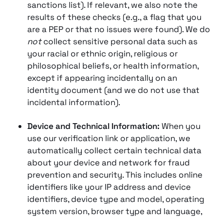
sanctions list). If relevant, we also note the
results of these checks (e.g., a flag that you
are a PEP or that no issues were found). We do
not
collect sensitive personal data such as
your racial or ethnic origin, religious or
philosophical beliefs, or health information,
except if appearing incidentally on an
identity document (and we do not use that
incidental information).
Device and Technical Information:
When you
use our verification link or application, we
automatically collect certain technical data
about your device and network for fraud
prevention and security. This includes online
identifiers like your IP address and device
identifiers, device type and model, operating
system version, browser type and language,