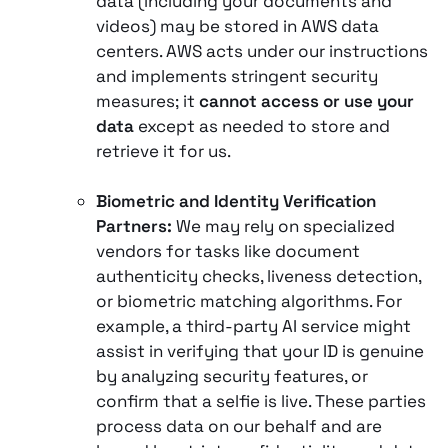
data (including your documents and
videos) may be stored in AWS data
centers. AWS acts under our instructions
and implements stringent security
measures; it
cannot access or use your
data
except as needed to store and
retrieve it for us.
Biometric and Identity Verification
Partners:
We may rely on specialized
vendors for tasks like document
authenticity checks, liveness detection,
or biometric matching algorithms. For
example, a third-party AI service might
assist in verifying that your ID is genuine
by analyzing security features, or
confirm that a selfie is live. These parties
process data on our behalf and are