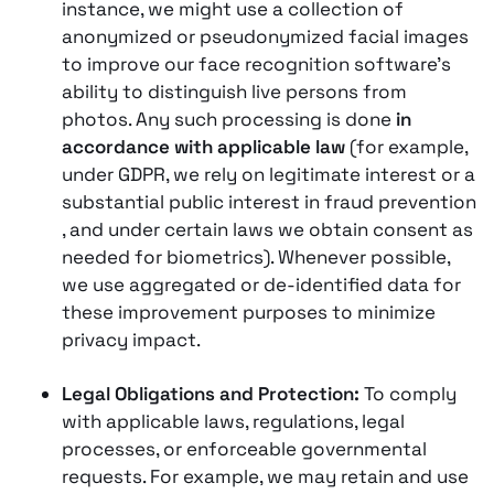
instance, we might use a collection of
anonymized or pseudonymized facial images
to improve our face recognition software’s
ability to distinguish live persons from
photos. Any such processing is done
in
accordance with applicable law
(for example,
under GDPR, we rely on legitimate interest or a
substantial public interest in fraud prevention​
, and under certain laws we obtain consent as
needed for biometrics). Whenever possible,
we use aggregated or de-identified data for
these improvement purposes to minimize
privacy impact.
Legal Obligations and Protection:
To comply
with applicable laws, regulations, legal
processes, or enforceable governmental
requests. For example, we may retain and use