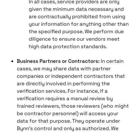
In all cases, service providers are only
given the minimum data necessary and
are contractually prohibited from using
your information for anything other than
the specified purpose. We perform due
diligence to ensure our vendors meet
high data protection standards.
Business Partners or Contractors:
In certain
cases, we may share data with partner
companies or independent contractors that
are directly involved in performing the
verification services. For instance, if a
verification requires a manual review by
trained reviewers, those reviewers (who might
be contractor personnel) will access your
data for that purpose. They operate under
Bynn’s control and only as authorized. We