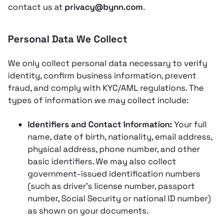
contact us at
privacy@bynn.com
.
Personal Data We Collect
We only collect personal data necessary to verify
identity, confirm business information, prevent
fraud, and comply with KYC/AML regulations. The
types of information we may collect include:
Identifiers and Contact Information:
Your full
name, date of birth, nationality, email address,
physical address, phone number, and other
basic identifiers​. We may also collect
government-issued identification numbers
(such as driver’s license number, passport
number, Social Security or national ID number)
as shown on your documents​.