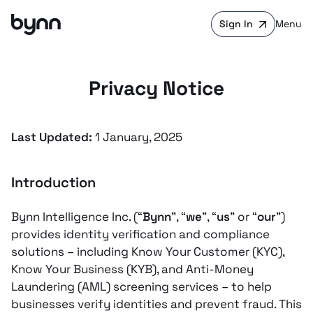
Sign In
Menu
Privacy Notice
Last Updated:
1 January, 2025
Introduction
Bynn Intelligence Inc. (“
Bynn
”, “
we
”, “
us
” or “
our
”)
provides identity verification and compliance
solutions – including Know Your Customer (KYC),
Know Your Business (KYB), and Anti-Money
Laundering (AML) screening services – to help
businesses verify identities and prevent fraud. This