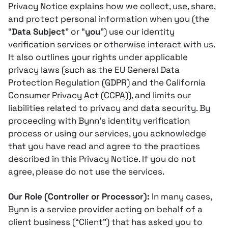
Privacy Notice explains how we collect, use, share,
and protect personal information when you (the
“
Data Subject
” or “
you
”) use our identity
verification services or otherwise interact with us.
It also outlines your rights under applicable
privacy laws (such as the EU General Data
Protection Regulation (GDPR) and the California
Consumer Privacy Act (CCPA)), and limits our
liabilities related to privacy and data security. By
proceeding with Bynn’s identity verification
process or using our services, you acknowledge
that you have read and agree to the practices
described in this Privacy Notice. If you do not
agree, please do not use the services.
Our Role (Controller or Processor):
In many cases,
Bynn is a service provider acting on behalf of a
client business (“Client”) that has asked you to