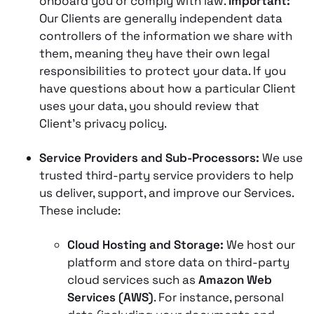
onboard you or comply with law.
Important:
Our Clients are generally independent data
controllers of the information we share with
them, meaning they have their own legal
responsibilities to protect your data. If you
have questions about how a particular Client
uses your data, you should review that
Client’s privacy policy.
Service Providers and Sub-Processors:
We use
trusted third-party service providers to help
us deliver, support, and improve our Services​.
These include:
Cloud Hosting and Storage:
We host our
platform and store data on third-party
cloud services such as
Amazon Web
Services (AWS)
​. For instance, personal