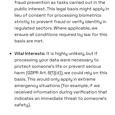
fraud prevention as tasks carried out in the
public interest. This legal basis might apply in
lieu of consent for processing biometrics
strictly to prevent fraud or verify identity in
regulated sectors​. Where applicable, we
ensure all conditions required by law for this
basis are met.
Vital Interests:
It is highly unlikely, but if
processing your data were necessary to
protect someone’s life or prevent serious
harm (GDPR Art. 6(1)(d)), we could rely on this
basis. This would only apply in extreme
emergency situations (for example, if we
received information during verification that
indicates an immediate threat to someone’s
safety).