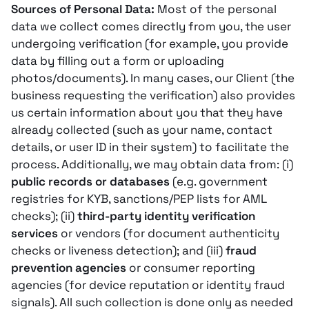
Sources of Personal Data:
Most of the personal
data we collect comes directly from you, the user
undergoing verification (for example, you provide
data by filling out a form or uploading
photos/documents). In many cases, our Client (the
business requesting the verification) also provides
us certain information about you that they have
already collected (such as your name, contact
details, or user ID in their system) to facilitate the
process. Additionally, we may obtain data from: (i)
public records or databases
(e.g. government
registries for KYB, sanctions/PEP lists for AML
checks); (ii)
third-party identity verification
services
or vendors (for document authenticity
checks or liveness detection); and (iii)
fraud
prevention agencies
or consumer reporting
agencies (for device reputation or identity fraud
signals)​. All such collection is done only as needed