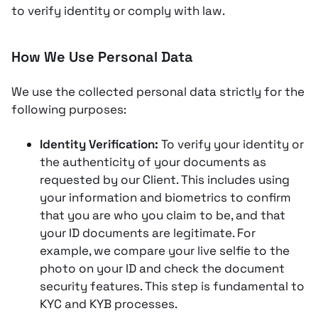
to verify identity or comply with law.
How We Use Personal Data
We use the collected personal data strictly for the
following purposes:
Identity Verification:
To verify your identity or
the authenticity of your documents as
requested by our Client. This includes using
your information and biometrics to confirm
that you are who you claim to be, and that
your ID documents are legitimate​​. For
example, we compare your live selfie to the
photo on your ID and check the document
security features. This step is fundamental to
KYC and KYB processes.