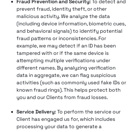
Fraud Prevention and Security:
To detect and
prevent fraud, identity theft, or other
malicious activity. We analyze the data
(including device information, biometric cues,
and behavioral signals) to identify potential
fraud patterns or inconsistencies​. For
example, we may detect if an ID has been
tampered with or if the same device is
attempting multiple verifications under
different names. By analyzing verification
data in aggregate, we can flag suspicious
activities (such as commonly used fake IDs or
known fraud rings)​. This helps protect both
you and our Clients from fraud losses.
Service Delivery:
To perform the service our
Client has engaged us for, which includes
processing your data to generate a