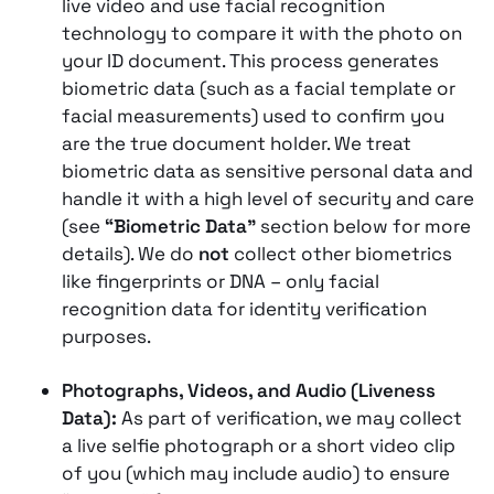
live video and use facial recognition
technology to compare it with the photo on
your ID document​​. This process generates
biometric data (such as a facial template or
facial measurements) used to confirm you
are the true document holder. We treat
biometric data as sensitive personal data and
handle it with a high level of security and care
(see
“Biometric Data”
section below for more
details). We do
not
collect other biometrics
like fingerprints or DNA – only facial
recognition data for identity verification
purposes.
Photographs, Videos, and Audio (Liveness
Data):
As part of verification, we may collect
a live selfie photograph or a short video clip
of you (which may include audio) to ensure