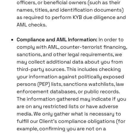
officers, or beneficial owners (such as their
names, titles, and identification documents)
as required to perform KYB due diligence and
AML checks.
Compliance and AML Information:
In order to
comply with AML, counter-terrorist financing,
sanctions, and other legal requirements, we
may collect additional data about you from
third-party sources. This includes checking
your information against politically exposed
persons (PEP) lists, sanctions watchlists, law
enforcement databases, or public records​​.
The information gathered may indicate if you
are on any restricted lists or have adverse
media. We only gather what is necessary to
fulfill our Client’s compliance obligations (for
example, confirming you are not on a