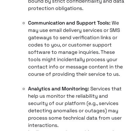
bound by strict confidentiality and data
protection obligations.
Communication and Support Tools:
We
may use email delivery services or SMS
gateways to send verification links or
codes to you, or customer support
software to manage inquiries. These
tools might incidentally process your
contact info or message content in the
course of providing their service to us.
Analytics and Monitoring:
Services that
help us monitor the reliability and
security of our platform (e.g., services
detecting anomalies or outages) may
process some technical data from user
interactions.