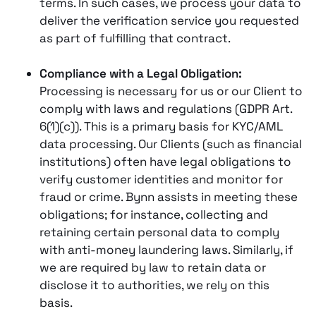
terms. In such cases, we process your data to
deliver the verification service you requested
as part of fulfilling that contract.
Compliance with a Legal Obligation:
Processing is necessary for us or our Client to
comply with laws and regulations (GDPR Art.
6(1)(c)). This is a primary basis for KYC/AML
data processing. Our Clients (such as financial
institutions) often have legal obligations to
verify customer identities and monitor for
fraud or crime​. Bynn assists in meeting these
obligations; for instance, collecting and
retaining certain personal data to comply
with anti-money laundering laws​. Similarly, if
we are required by law to retain data or
disclose it to authorities, we rely on this
basis.