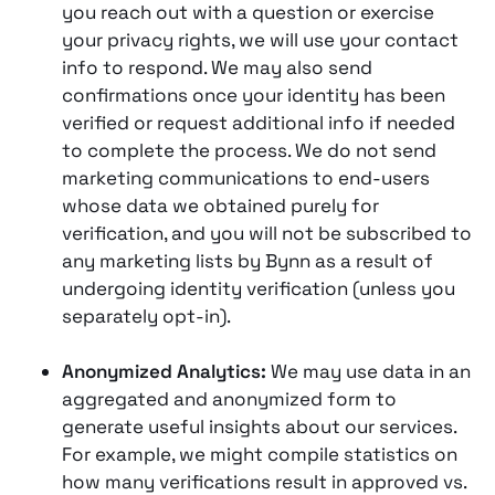
you reach out with a question or exercise
your privacy rights, we will use your contact
info to respond. We may also send
confirmations once your identity has been
verified or request additional info if needed
to complete the process. We do not send
marketing communications to end-users
whose data we obtained purely for
verification, and you will not be subscribed to
any marketing lists by Bynn as a result of
undergoing identity verification (unless you
separately opt-in).
Anonymized Analytics:
We may use data in an
aggregated and anonymized form to
generate useful insights about our services.
For example, we might compile statistics on
how many verifications result in approved vs.