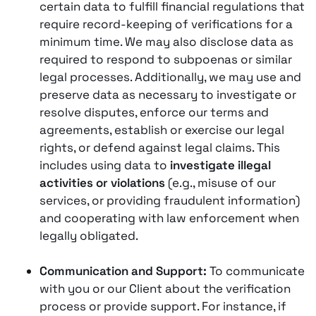
certain data to fulfill financial regulations that
require record-keeping of verifications for a
minimum time. We may also disclose data as
required to respond to subpoenas or similar
legal processes. Additionally, we may use and
preserve data as necessary to investigate or
resolve disputes, enforce our terms and
agreements, establish or exercise our legal
rights, or defend against legal claims. This
includes using data to
investigate illegal
activities or violations
(e.g., misuse of our
services, or providing fraudulent information)
and cooperating with law enforcement when
legally obligated​.
Communication and Support:
To communicate
with you or our Client about the verification
process or provide support. For instance, if