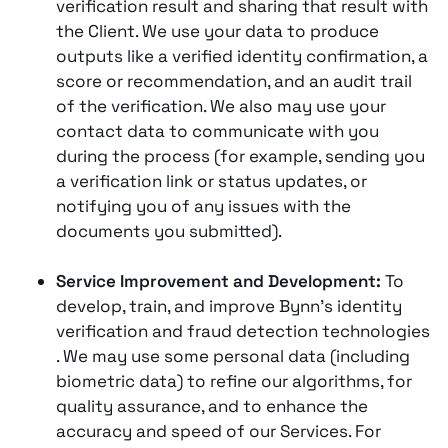
verification result and sharing that result with
the Client​. We use your data to produce
outputs like a verified identity confirmation, a
score or recommendation, and an audit trail
of the verification. We also may use your
contact data to communicate with you
during the process (for example, sending you
a verification link or status updates, or
notifying you of any issues with the
documents you submitted).
Service Improvement and Development:
To
develop, train, and improve Bynn’s identity
verification and fraud detection technologies​
. We may use some personal data (including
biometric data) to refine our algorithms, for
quality assurance, and to enhance the
accuracy and speed of our Services​. For