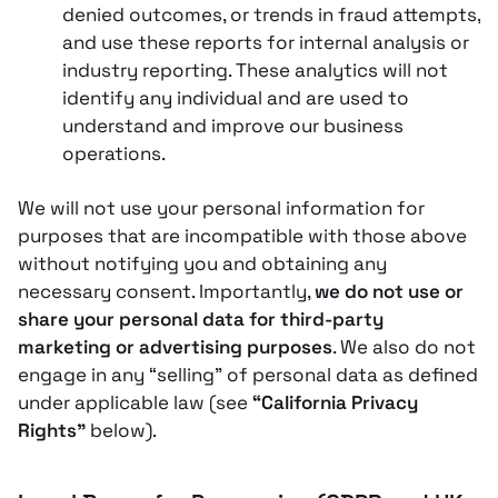
denied outcomes, or trends in fraud attempts,
and use these reports for internal analysis or
industry reporting​. These analytics will not
identify any individual and are used to
understand and improve our business
operations.
We will not use your personal information for
purposes that are incompatible with those above
without notifying you and obtaining any
necessary consent. Importantly,
we do not use or
share your personal data for third-party
marketing or advertising purposes
. We also do not
engage in any “selling” of personal data as defined
under applicable law (see
“California Privacy
Rights”
below)​.