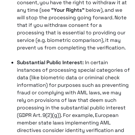
consent, you have the right to withdraw it at
any time (see
“Your Rights”
below), and we
will stop the processing going forward. Note
that if you withdraw consent for a
processing that is essential to providing our
service (e.g. biometric comparison), it may
prevent us from completing the verification.
Substantial Public Interest:
In certain
instances of processing special categories of
data (like biometric data or criminal check
information) for purposes such as preventing
fraud or complying with AML laws, we may
rely on provisions of law that deem such
processing in the substantial public interest
(GDPR Art. 9(2)(g))​. For example, European
member state laws implementing AML
directives consider identity verification and