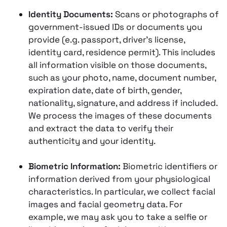
Identity Documents:
Scans or photographs of
government-issued IDs or documents you
provide (e.g. passport, driver’s license,
identity card, residence permit). This includes
all information visible on those documents,
such as your photo, name, document number,
expiration date, date of birth, gender,
nationality, signature, and address if included​.
We process the images of these documents
and extract the data to verify their
authenticity and your identity.
Biometric Information:
Biometric identifiers or
information derived from your physiological
characteristics. In particular, we collect facial
images and facial geometry data. For
example, we may ask you to take a selfie or