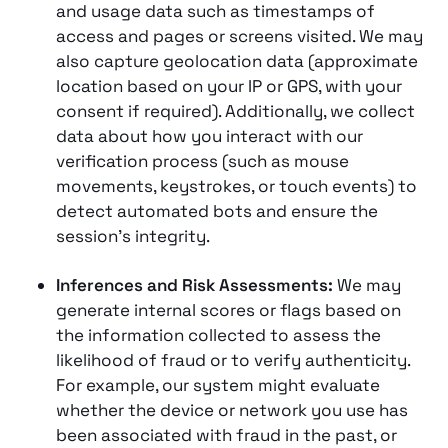
and usage data such as timestamps of
access and pages or screens visited​. We may
also capture geolocation data (approximate
location based on your IP or GPS, with your
consent if required)​. Additionally, we collect
data about how you interact with our
verification process (such as mouse
movements, keystrokes, or touch events) to
detect automated bots and ensure the
session’s integrity.
Inferences and Risk Assessments:
We may
generate internal scores or flags based on
the information collected to assess the
likelihood of fraud or to verify authenticity​.
For example, our system might evaluate
whether the device or network you use has
been associated with fraud in the past, or