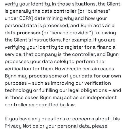
verify your identity. In those situations, the Client
is generally the data
controller
(or “business”
under CCPA) determining why and how your
personal data is processed, and Bynn acts as a
data
processor
(or “service provider”) following
the Client’s instructions​. For example, if you are
verifying your identity to register for a financial
service, that company is the controller, and Bynn
processes your data solely to perform the
verification for them. However, in certain cases
Bynn may process some of your data for our own
purposes – such as improving our verification
technology or fulfilling our legal obligations – and
in those cases Bynn may act as an independent
controller as permitted by law​.
If you have any questions or concerns about this
Privacy Notice or your personal data, please