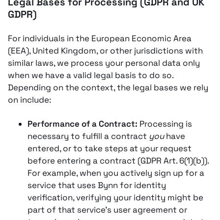
Legal Bases for Processing (GDPR and UK
GDPR)
For individuals in the European Economic Area
(EEA), United Kingdom, or other jurisdictions with
similar laws, we process your personal data only
when we have a valid legal basis to do so.
Depending on the context, the legal bases we rely
on include:
Performance of a Contract:
Processing is
necessary to fulfill a contract
you
have
entered, or to take steps at your request
before entering a contract (GDPR Art. 6(1)(b)).
For example, when you actively sign up for a
service that uses Bynn for identity
verification, verifying your identity might be
part of that service’s user agreement or