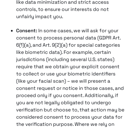
like data minimization and strict access
controls, to ensure our interests do not
unfairly impact you.
Consent:
In some cases, we will ask for your
consent to process personal data (GDPR Art.
6(1)(a), and Art. 9(2)(a) for special categories
like biometric data). For example, certain
jurisdictions (including several U.S. states)
require that we obtain your explicit consent
to collect or use your biometric identifiers
(like your facial scan) – we will present a
consent request or notice in those cases, and
proceed only if you consent​​. Additionally, if
you are not legally obligated to undergo
verification but choose to, that action may be
considered consent to process your data for
the verification purpose. Where we rely on