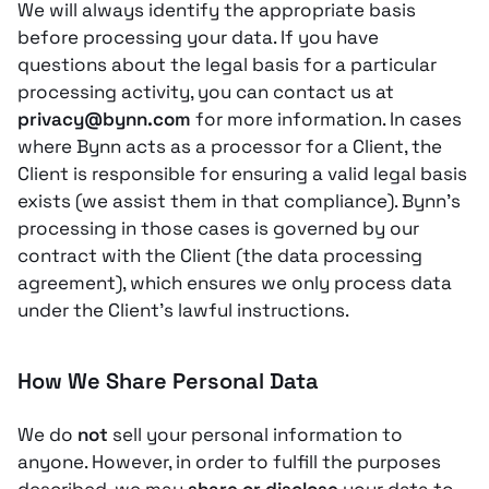
We will always identify the appropriate basis
before processing your data. If you have
questions about the legal basis for a particular
processing activity, you can contact us at
privacy@bynn.com
for more information. In cases
where Bynn acts as a processor for a Client, the
Client is responsible for ensuring a valid legal basis
exists (we assist them in that compliance). Bynn’s
processing in those cases is governed by our
contract with the Client (the data processing
agreement), which ensures we only process data
under the Client’s lawful instructions.
How We Share Personal Data
We do
not
sell your personal information to
anyone. However, in order to fulfill the purposes