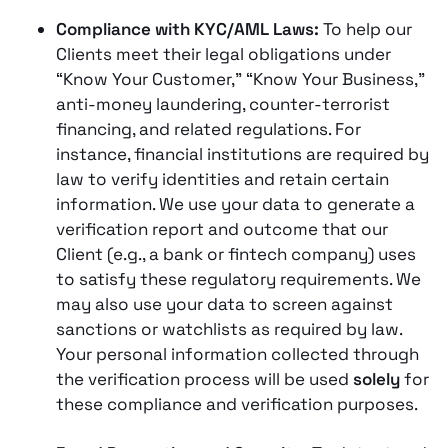
Compliance with KYC/AML Laws:
To help our
Clients meet their legal obligations under
“Know Your Customer,” “Know Your Business,”
anti-money laundering, counter-terrorist
financing, and related regulations​. For
instance, financial institutions are required by
law to verify identities and retain certain
information. We use your data to generate a
verification report and outcome that our
Client (e.g., a bank or fintech company) uses
to satisfy these regulatory requirements​. We
may also use your data to screen against
sanctions or watchlists as required by law.
Your personal information collected through
the verification process will be used
solely
for
these compliance and verification purposes​.