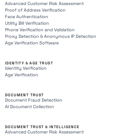
Advanced Customer Risk Assessment
Proof of Address Verification
Face Authentication
Utility Bill Verification
Phone Verification and Validation
Proxy Detection & Anonymous IP Detection
Age Verification Software
IDENTITY & AGE TRUST
Identity Verification
Age Verification
DOCUMENT TRUST
Document Fraud Detection
AI Document Collection
DOCUMENT TRUST & INTELLIGENCE
Advanced Customer Risk Assessment