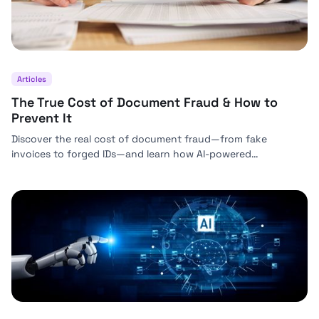
Articles
The True Cost of Document Fraud & How to
Prevent It
Discover the real cost of document fraud—from fake
invoices to forged IDs—and learn how AI-powered
verification from Bynn helps businesses prevent costly
fraud.