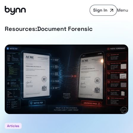
Sign In
Menu
Resources:
Document Forensic
Articles