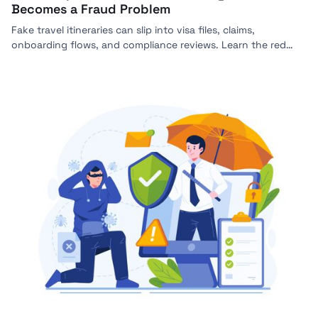
Becomes a Fraud Problem
Fake travel itineraries can slip into visa files, claims,
onboarding flows, and compliance reviews. Learn the red
flags, verification steps, and how Bynn helps detect forged
travel documents.