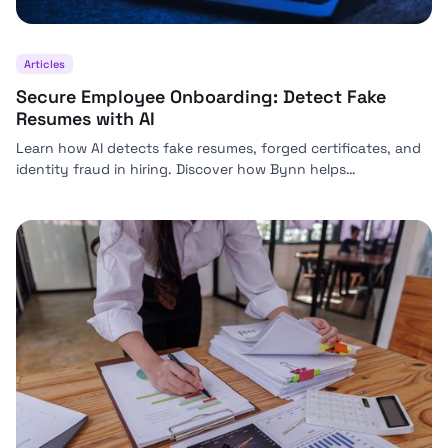
Articles
Secure Employee Onboarding: Detect Fake
Resumes with AI
Learn how AI detects fake resumes, forged certificates, and
identity fraud in hiring. Discover how Bynn helps
organizations secure employee onboarding at scale.