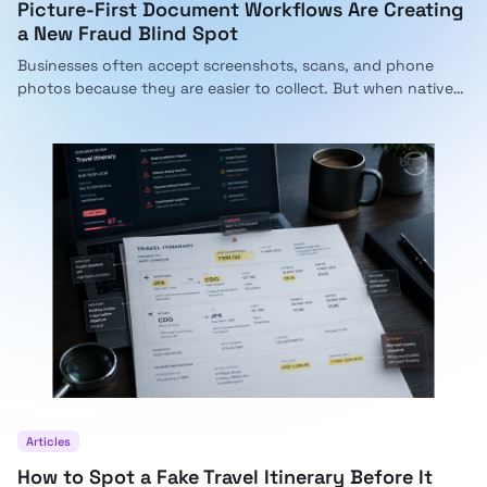
Picture-First Document Workflows Are Creating
a New Fraud Blind Spot
Businesses often accept screenshots, scans, and phone
photos because they are easier to collect. But when native
documents become pictures, important integrity signals can
disappear. Here is why companies now need AI that can
inspect both images and PDFs in the same fraud workflow.
Articles
How to Spot a Fake Travel Itinerary Before It