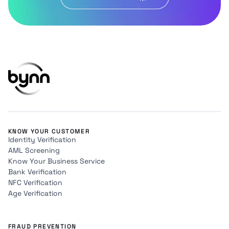
KNOW YOUR CUSTOMER
Identity Verification
AML Screening
Know Your Business Service
Bank Verification
NFC Verification
Age Verification
FRAUD PREVENTION