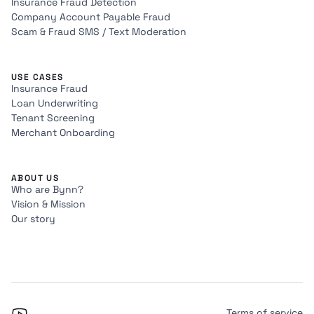
Insurance Fraud Detection
Company Account Payable Fraud
Scam & Fraud SMS / Text Moderation
USE CASES
Insurance Fraud
Loan Underwriting
Tenant Screening
Merchant Onboarding
ABOUT US
Who are Bynn?
Vision & Mission
Our story
Terms of service