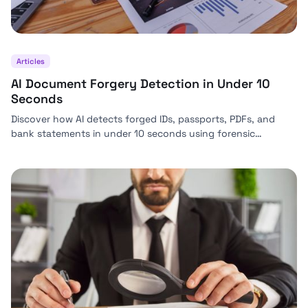
Articles
AI Document Forgery Detection in Under 10
Seconds
Discover how AI detects forged IDs, passports, PDFs, and
bank statements in under 10 seconds using forensic
analysis, biometrics, and real-time KYC verification.