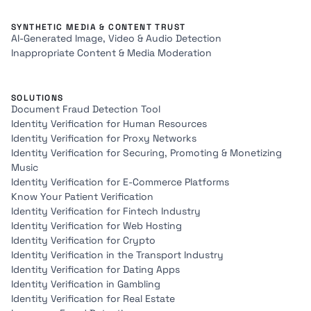
SYNTHETIC MEDIA & CONTENT TRUST
AI-Generated Image, Video & Audio Detection
Inappropriate Content & Media Moderation
SOLUTIONS
Document Fraud Detection Tool
Identity Verification for Human Resources
Identity Verification for Proxy Networks
Identity Verification for Securing, Promoting & Monetizing
Music
Identity Verification for E-Commerce Platforms
Know Your Patient Verification
Identity Verification for Fintech Industry
Identity Verification for Web Hosting
Identity Verification for Crypto
Identity Verification in the Transport Industry
Identity Verification for Dating Apps
Identity Verification in Gambling
Identity Verification for Real Estate