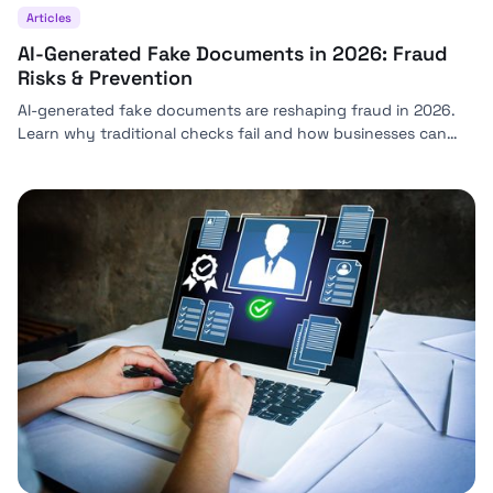
Articles
AI-Generated Fake Documents in 2026: Fraud
Risks & Prevention
AI-generated fake documents are reshaping fraud in 2026.
Learn why traditional checks fail and how businesses can
stay ahead with modern detection strategies.