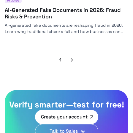
Articles
AI-Generated Fake Documents in 2026: Fraud
Risks & Prevention
AI-generated fake documents are reshaping fraud in 2026.
Learn why traditional checks fail and how businesses can
stay ahead with modern detection strategies.
1
Next
Verify smarter—test for free!
Create your account
Talk to Sales