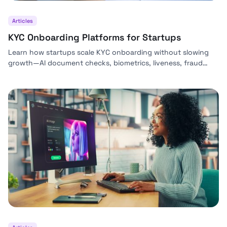
Articles
KYC Onboarding Platforms for Startups
Learn how startups scale KYC onboarding without slowing
growth—AI document checks, biometrics, liveness, fraud
signals, and automated risk decisions with Bynn.