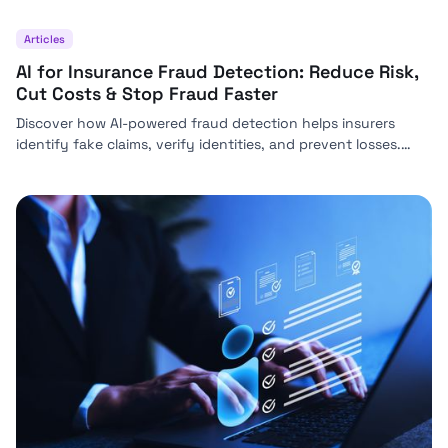
Articles
AI for Insurance Fraud Detection: Reduce Risk,
Cut Costs & Stop Fraud Faster
Discover how AI-powered fraud detection helps insurers
identify fake claims, verify identities, and prevent losses.
Learn how solutions like Bynn reduce risk, streamline claims,
and improve compliance.